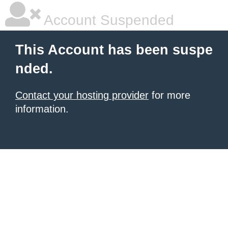
Account Suspended
This Account has been suspe
nded.
Contact your hosting provider
for more
information.