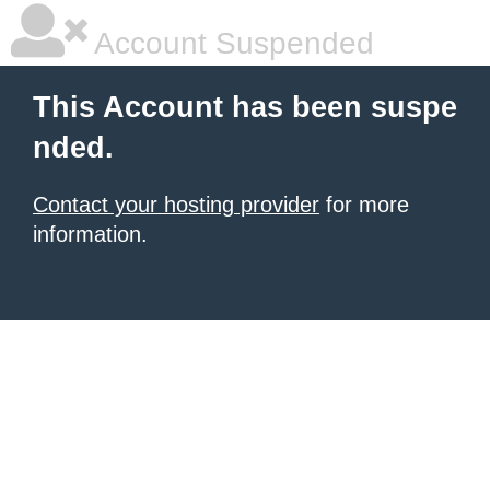
Account Suspended
This Account has been suspe
nded.
Contact your hosting provider
for more
information.