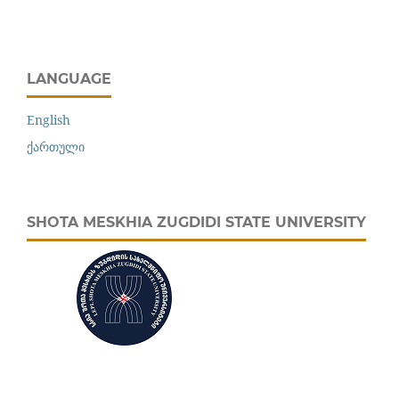
LANGUAGE
English
ქართული
SHOTA MESKHIA ZUGDIDI STATE UNIVERSITY