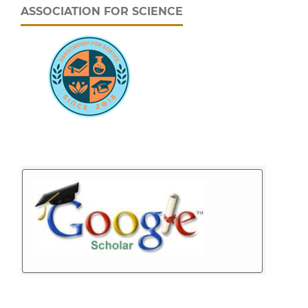
ASSOCIATION FOR SCIENCE