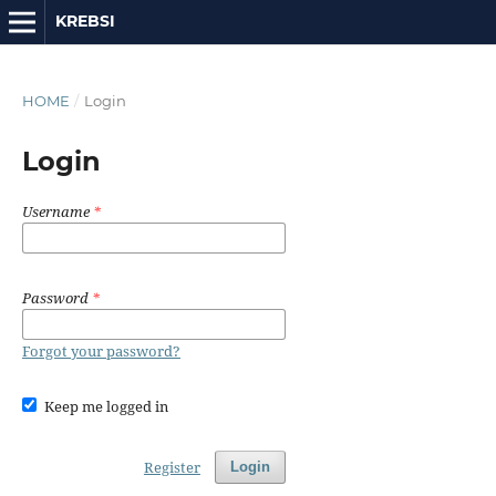
KREBSI
HOME
/
Login
Login
Username
*
Password
*
Forgot your password?
Keep me logged in
Register
Login