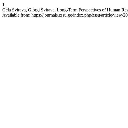
1.
Gela Svirava, Giorgi Svirava. Long-Term Perspectives of Human Resou
Available from: https://journals.zssu.ge/index.php/zssu/article/view/20