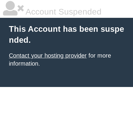
Account Suspended
This Account has been suspe
nded.
Contact your hosting provider
for more
information.