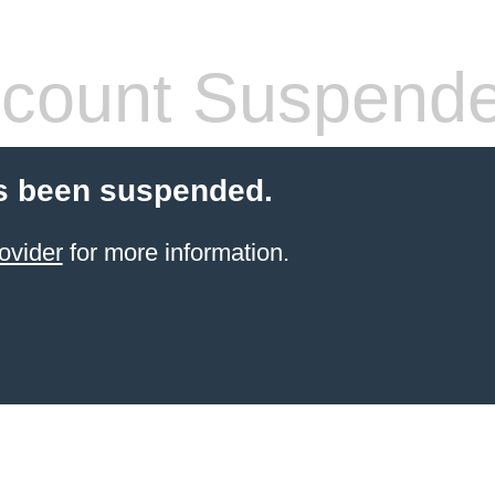
count Suspend
s been suspended.
ovider
for more information.