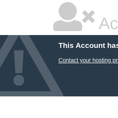
Ac
This Account ha
Contact your hosting pr