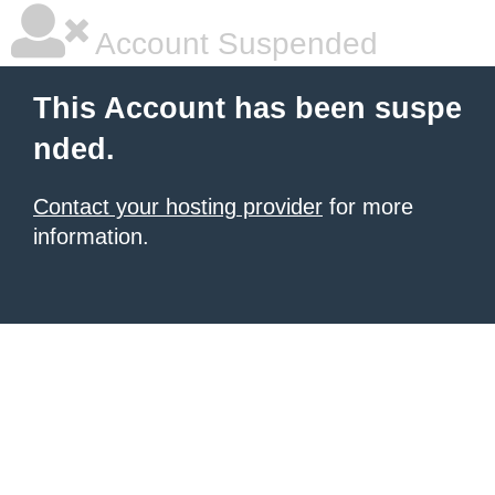
Account Suspended
This Account has been suspe
nded.
Contact your hosting provider
for more
information.