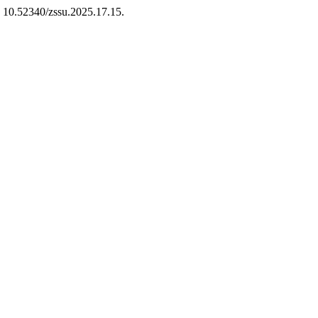
: 10.52340/zssu.2025.17.15.