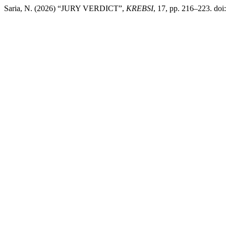
Saria, N. (2026) “JURY VERDICT”,
KREBSI
, 17, pp. 216–223. doi