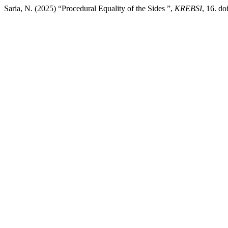
Saria, N. (2025) “Procedural Equality of the Sides ”,
KREBSI
, 16. d