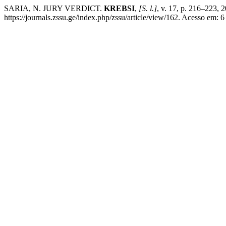
SARIA, N. JURY VERDICT.
KREBSI
,
[S. l.]
, v. 17, p. 216–223,
https://journals.zssu.ge/index.php/zssu/article/view/162. Acesso em: 6