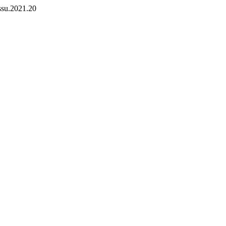
zssu.2021.20