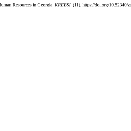
 Human Resources in Georgia.
KREBSI
, (11). https://doi.org/10.52340/