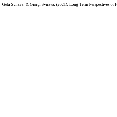
Gela Svirava, & Giorgi Svirava. (2021). Long-Term Perspectives of