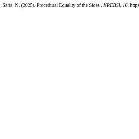
Saria, N. (2025). Procedural Equality of the Sides .
KREBSI
,
16
. htt